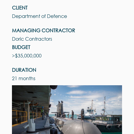
CLIENT
Department of Defence
MANAGING CONTRACTOR
Doric Contractors
BUDGET
>$35,000,000
DURATION
21 months