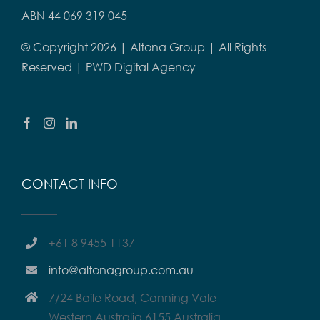
ABN 44 069 319 045
© Copyright
2026 | Altona Group | All Rights
Reserved |
PWD Digital Agency
CONTACT INFO
+61 8 9455 1137
info@altonagroup.com.au
7/24 Baile Road, Canning Vale
Western Australia 6155 Australia