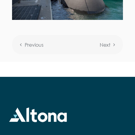
Previous
Next