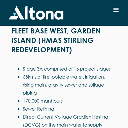
Skip
to
content
FLEET BASE WEST, GARDEN
ISLAND (HMAS STIRLING
REDEVELOPMENT)
Stage 3A comprised of 16 project stages
65kms of fire, potable water, irrigation,
rising main, gravity sewer and sullage
piping
170,000 manhours
Sewer Relining
Direct Current Voltage Gradient testing
(DCVG) on the main water to supply