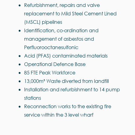
Refurbishment, repairs and valve
replacement to Mild Steel Cement Lined
(MSCL) pipelines
Identification, co-ordination and
management of asbestos and
Perfluorooctanesulfonic
Acid (PFAS) contaminated materials
Operational Defence Base
85 FTE Peak Workforce
13,000m³ Waste diverted from landfill
Installation and refurbishment to 14 pump
stations
Reconnection works to the existing fire
service within the 3 level wharf