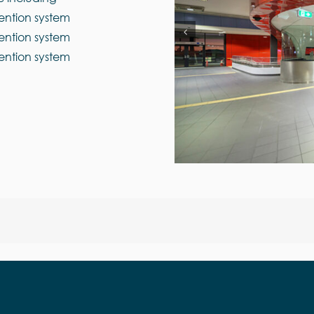
ention system
ention system
ention system