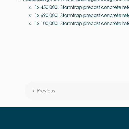
1x 450,000L Stormtrap precast concrete ret
1x 690,000L Stormtrap precast concrete ret
1x 100,000L Stormtrap precast concrete ret
Previous