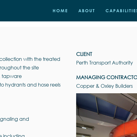
HOME
ABOUT
CAPABILITIE
CLIENT
ollection with the treated
Perth Transport Authority
roughout the site
 & tapware
MANAGING CONTRACT
to hydrants and hose reels
Copper & Oxley Builders
signaling and
e including