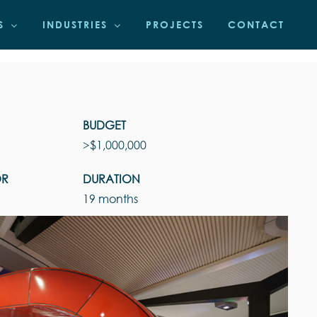
S
INDUSTRIES
PROJECTS
CONTACT
BUDGET
>$1,000,000
OR
DURATION
19 months