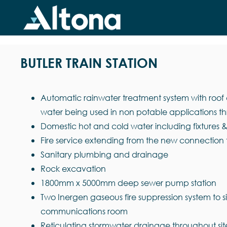
Skip
to
content
BUTLER TRAIN STATION
Automatic rainwater treatment system with roof c
water being used in non potable applications th
Domestic hot and cold water including fixtures
Fire service extending from the new connection 
Sanitary plumbing and drainage
Rock excavation
1800mm x 5000mm deep sewer pump station
Two Inergen gaseous fire suppression system to 
communications room
Reticulating stormwater drainage throughout sit